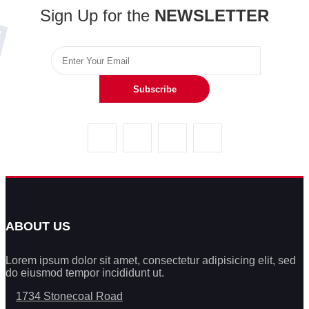
Sign Up for the
NEWSLETTER
Subscribe
ABOUT US
Lorem ipsum dolor sit amet, consectetur adipisicing elit, sed
do eiusmod tempor incididunt ut.
1734 Stonecoal Road