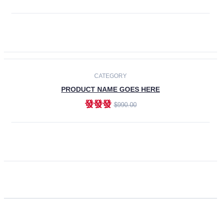
ADD TO CART
CATEGORY
PRODUCT NAME GOES HERE
發發發
$990.00
ADD TO CART