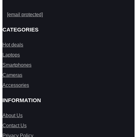
[email protected]
CATEGORIES
Hot deals
Laptops
Smartphones
Cameras
Accessories
INFORMATION
About Us
Contact Us
Privacy Policy