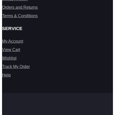
Orders and Returns
Terms & Conditions
SERVICE
My Account
View Cart
Wishlist
Track My Order
Help