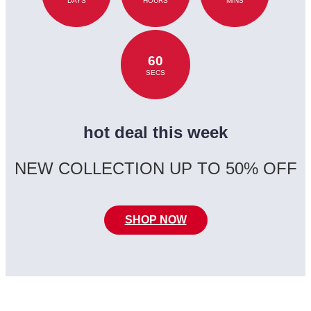
DAYS
HOURS
MINS
60
SECS
hot deal this week
NEW COLLECTION UP TO 50% OFF
SHOP NOW