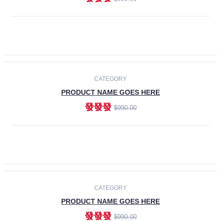
ADD TO CART
-30%
CATEGORY
PRODUCT NAME GOES HERE
發發發
$990.00
ADD TO CART
CATEGORY
PRODUCT NAME GOES HERE
發發發
$990.00