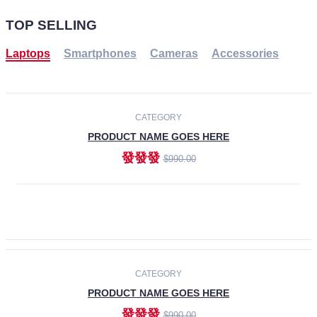
TOP SELLING
Laptops
Smartphones
Cameras
Accessories
-30%
NEW
CATEGORY
PRODUCT NAME GOES HERE
發發發
$990.00
ADD TO CART
NEW
CATEGORY
PRODUCT NAME GOES HERE
發發發
$990.00