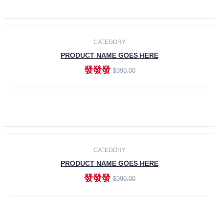
ADD TO CART
-30%
CATEGORY
PRODUCT NAME GOES HERE
發發發
$990.00
ADD TO CART
CATEGORY
PRODUCT NAME GOES HERE
發發發
$990.00
ADD TO CART