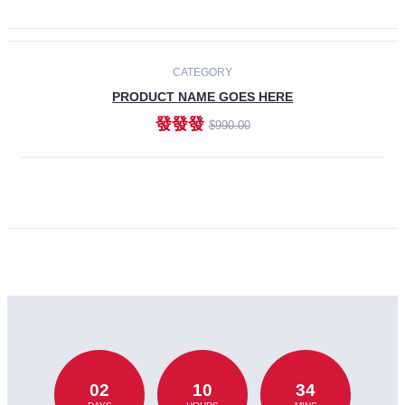
CATEGORY
PRODUCT NAME GOES HERE
發發發
$990.00
ADD TO CART
02
10
34