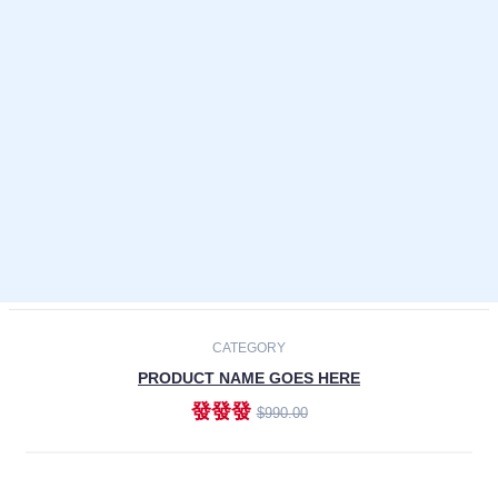
Laptops
Smartphones
Cameras
Accessories
-30%
NEW
CATEGORY
PRODUCT NAME GOES HERE
發發發
$990.00
ADD TO CART
NEW
CATEGORY
PRODUCT NAME GOES HERE
發發發
$990.00